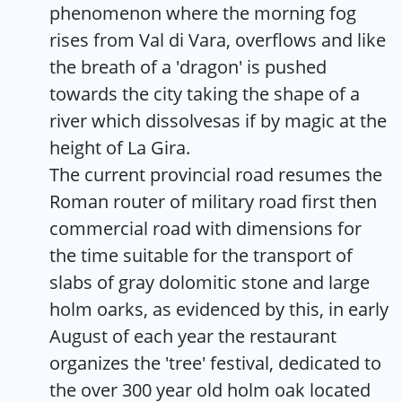
phenomenon where the morning fog
rises from Val di Vara, overflows and like
the breath of a 'dragon' is pushed
towards the city taking the shape of a
river which dissolvesas if by magic at the
height of La Gira.
The current provincial road resumes the
Roman router of military road first then
commercial road with dimensions for
the time suitable for the transport of
slabs of gray dolomitic stone and large
holm oarks, as evidenced by this, in early
August of each year the restaurant
organizes the 'tree' festival, dedicated to
the over 300 year old holm oak located