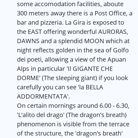
some accomodation facilities, aboute
300 meters away there is a Post Office, a
bar and pizzeria. La Gira is exposed to
the EAST offering wonderful AURORAS,
DAWNS and a splendid MOON which at
night reflects golden in the sea of Golfo
dei poeti, allowing a view of the Apuan
Alps in particular 'Il GIGANTE CHE
DORME' (The sleeping giant) if you look
carefully you can see 'la BELLA
ADDORMENTATA'.
On certain mornings around 6.00 - 6.30,
'L'alito del drago' (The dragon's breath)
phenomenon is visible from the terrace
of the structure, the 'dragon's breath'