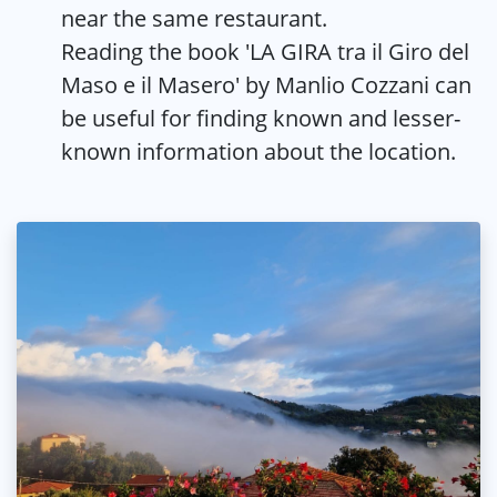
near the same restaurant.
Reading the book 'LA GIRA tra il Giro del
Maso e il Masero' by Manlio Cozzani can
be useful for finding known and lesser-
known information about the location.