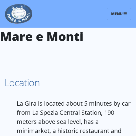
MENU
Bed and Breakfast
Mare e Monti
Location
La Gira is located about 5 minutes by car
from La Spezia Central Station, 190
meters above sea level, has a
minimarket, a historic restaurant and